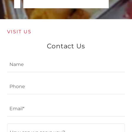
VISIT US
Contact Us
Name
Phone
Email*