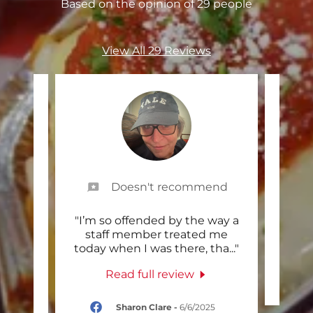
Based on the opinion of 29 people
View All 29 Reviews
Doesn't recommend
cest
"I’m so offended by the way a
"Gr
a was
staff member treated me
e fr
..."
today when I was there, tha
..."
Read full review
025
Sharon Clare
-
6/6/2025