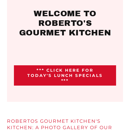
WELCOME TO
ROBERTO'S
GOURMET KITCHEN
*** CLICK HERE FOR
TODAY'S LUNCH SPECIALS
***
ROBERTOS GOURMET KITCHEN'S
KITCHEN: A PHOTO GALLERY OF OUR