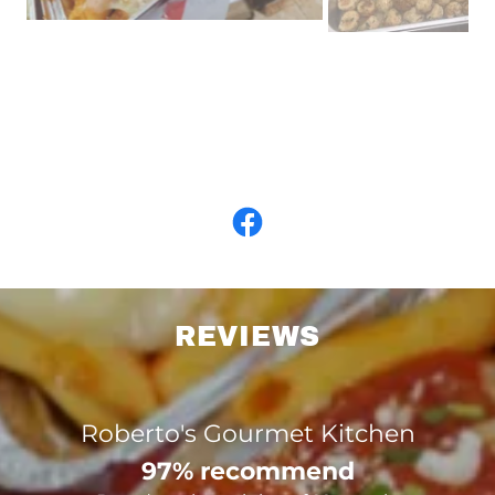
REVIEWS
Roberto's Gourmet Kitchen
97% recommend