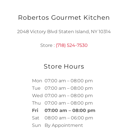
Robertos Gourmet Kitchen
2048 Victory Blvd Staten Island, NY 10314
Store :
(718) 524-7530
Store Hours
Mon
07:00 am – 08:00 pm
Tue
07:00 am – 08:00 pm
Wed
07:00 am – 08:00 pm
Thu
07:00 am – 08:00 pm
Fri
07:00 am – 08:00 pm
Sat
08:00 am – 06:00 pm
Sun
By Appointment