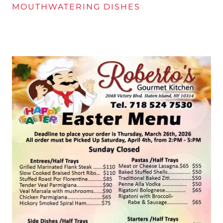
MOUTHWATERING DISHES