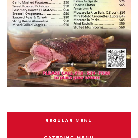
REGULAR MENU
CATERING MENU