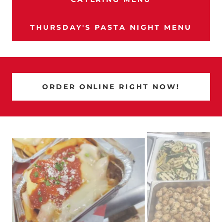
THURSDAY'S PASTA NIGHT MENU
ORDER ONLINE RIGHT NOW!