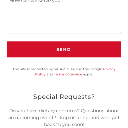
SEND
This site is protected by reCAPTCHA and the Google
Privacy
Policy
and
Terms of Service
apply.
Special Requests?
Do you have dietary concerns? Questions about
an upcoming event? Drop us a line, and we'll get
back to you soon!